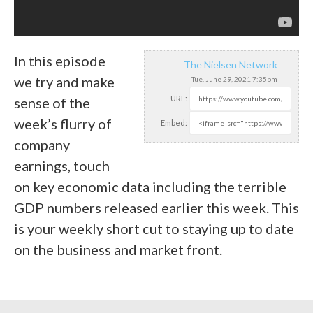
In this episode
The Nielsen Network
we try and make
Tue, June 29, 2021 7:35pm
URL:
sense of the
week’s flurry of
Embed:
company
earnings, touch
on key economic data including the terrible
GDP numbers released earlier this week. This
is your weekly short cut to staying up to date
on the business and market front.