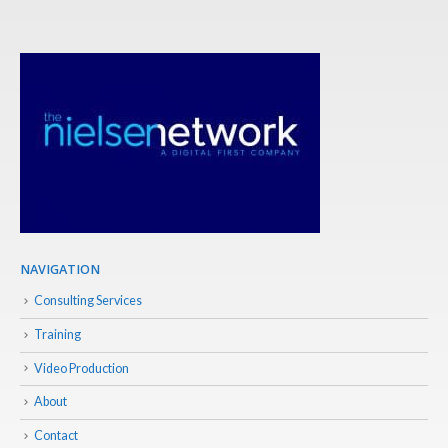
NAVIGATION
Consulting Services
Training
Video Production
About
Contact