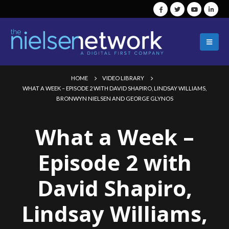
HOME
VIDEO LIBRARY
WHAT A WEEK – EPISODE 2 WITH DAVID SHAPIRO, LINDSAY WILLIAMS,
BRONWYN NIELSEN AND GEORGE GLYNOS
What a Week –
Episode 2 with
David Shapiro,
Lindsay Williams,