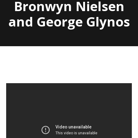
Bronwyn Nielsen
and George Glynos